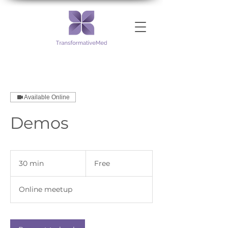
Available Online
Demos
Free
30 min
3
Free
0
m
Online meetup
i
n