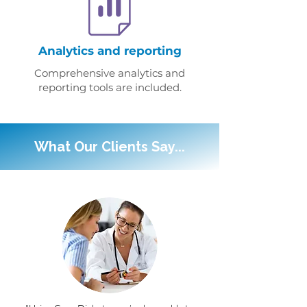
Analytics and reporting
Comprehensive analytics and
reporting tools are included.
What Our Clients Say...