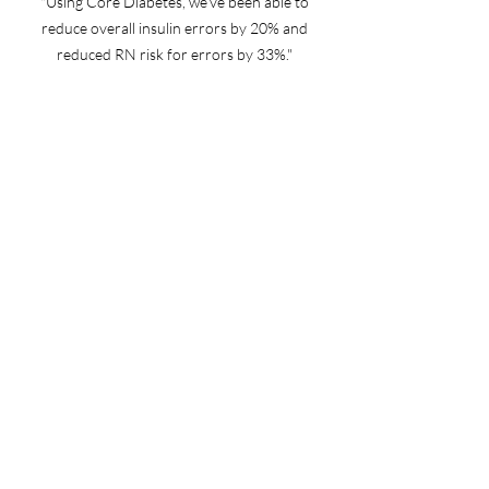
"Using Core Diabetes, we’ve been able to
reduce overall insulin errors by 20% and
reduced RN risk for errors by 33%."
- Manager, IS CORE Clinical Operations
"We’ve been live with Core Diabetes at two of
our facilities for a little over a year. At one
facility, we’ve been able to reduce dysglycemia
time-to-treatment by 73%, and time-to-
treatment was reduced by 28% at the second
facility."