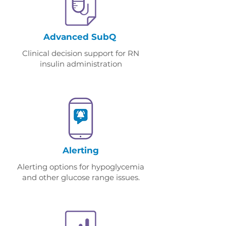
Advanced SubQ
Clinical decision support for RN
insulin administration
Alerting
Alerting options for hypoglycemia
and other glucose range issues.