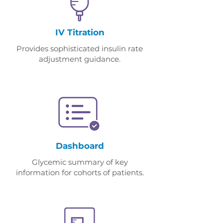
IV Titration
Provides sophisticated insulin rate
adjustment guidance.
Dashboard
Glycemic summary of key
information for cohorts of patients.