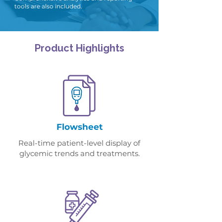
tools are also included.
.
Product Highlights
Flowsheet
Real-time patient-level display of
glycemic trends and treatments.