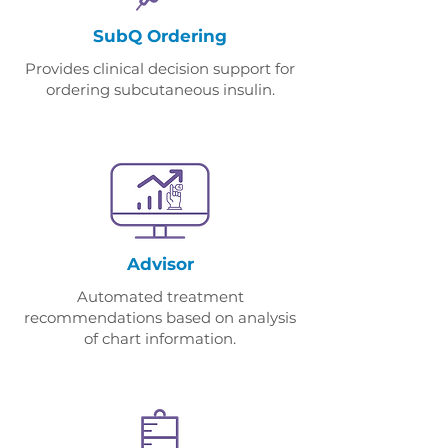
SubQ Ordering
​Provides c
linical decision support for
ordering subcutaneous insulin.
Advisor
Automated treatment
recommendations based on analysis
of chart information.