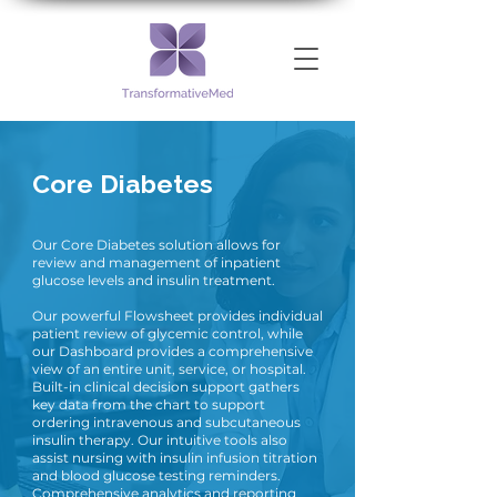
Core Diabetes
Our Core Diabetes solution allows for
review and management of inpatient
glucose levels and insulin treatment.
Our powerful Flowsheet provides individual
patient review of glycemic control, while
our Dashboard provides a comprehensive
view of an entire unit, service, or hospital.
Built-in clinical decision support gathers
key data from the chart to support
ordering intravenous and subcutaneous
insulin therapy. Our intuitive tools also
assist nursing with insulin infusion titration
and blood glucose testing reminders.
Comprehensive analytics and reporting