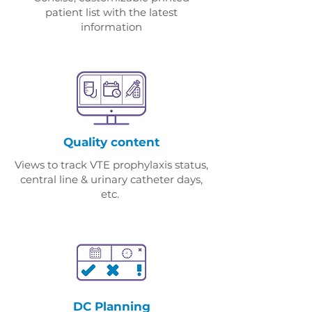
patient list with the latest
information
Quality content
Views to track VTE prophylaxis status,
central line & urinary catheter days,
etc.
DC Planning