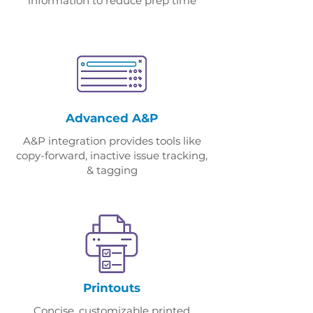
information to reduce prep time
Advanced A&P
A&P integration provides tools like
copy-forward, inactive issue tracking,
& tagging
Printouts
Concise, customizable printed