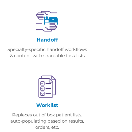
Handoff
Specialty-specific handoff workflows
& content with shareable task lists
Worklist
Replaces out of box patient lists,
auto-populating based on results,
orders, etc.