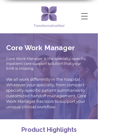
Core Work Manager
Core Work Manager is the specialty-specific
inpatient care support solution that your
EHR is missing.
We all work differently in the hospital.
Whatever your specialty, from compact
specialty-specific patient summaries to
customized handoff management, Core
Work Manager has tools to support your
unique clinical workflow.
Product Highlights