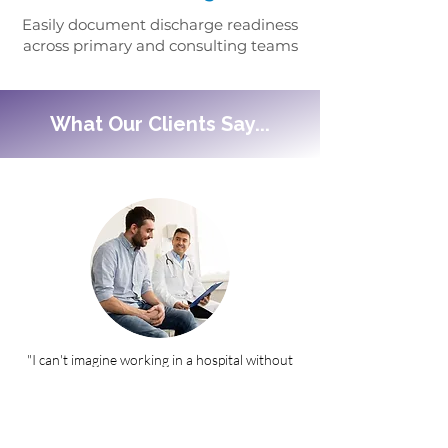
Easily document discharge readiness
across primary and consulting teams
What Our Clients Say...
"I can't imagine working in a hospital without
Core Work Manager."
- Provider & Assistant Professor