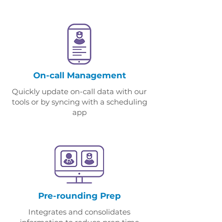
On-call Management
Quickly update on-call data with our
tools or by syncing with a scheduling
app
Pre-rounding Prep
Integrates and consolidates