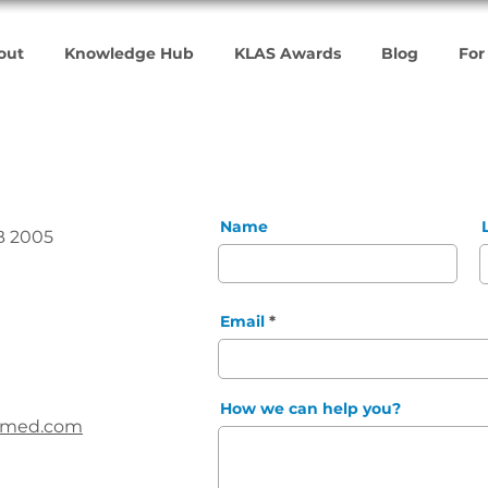
out
Knowledge Hub
KLAS Awards
Blog
For
Name
B 2005
Email
How we can help you?
vemed.com