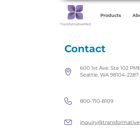
Products
Ab
Contact
600 1st Ave. Ste 102 PM
Seattle, WA 98104-2287
800-710-8109
inquiry@transformati