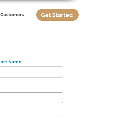
Get Started
 Customers
Last Name