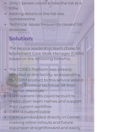
Only 1 person could access the list at a
time
Adding details to the list was
cumbersome
Technical issues frequently caused list
slowness
Solution:
The service leadership team chose to
implement Core Work Manager (CWM)
based on the following benefits:
The CORES Platform was already
installed at this facility, so expanding
the CWM product to this service would
require minimal technical lift from
internal resources
CWM patient lists could be built to
match their team names and support
their current workflow
CWM is customizable
CWM is embedded directly in Cerner,
making initial rollouts and future
expansion straightforward and easily