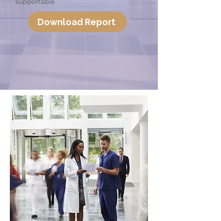
supportable
Download Report