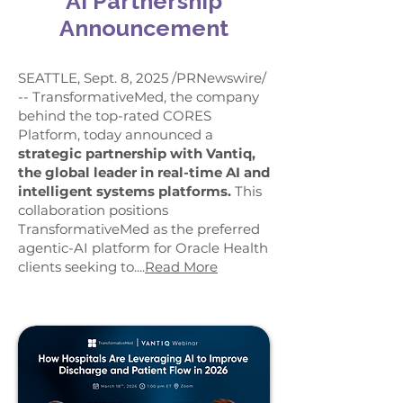
AI Partnership
Announcement
SEATTLE, Sept. 8, 2025 /PRNewswire/
-- TransformativeMed, the company
behind the top-rated CORES
Platform, today announced a
strategic partnership with Vantiq,
the global leader in real-time AI and
intelligent systems platforms.
This
collaboration positions
TransformativeMed as the preferred
agentic-AI platform for Oracle Health
clients seeking to....
Read More