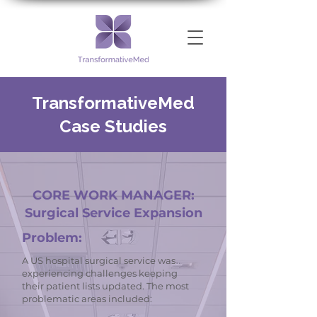
TransformativeMed
Case Studies
CORE WORK MANAGER:
Surgical Service Expansion
Problem:
A US hospital surgical service was
experiencing challenges keeping
their patient lists updated. The most
problematic areas included: