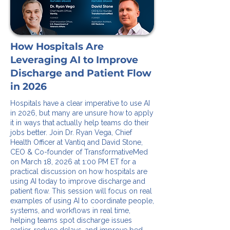
How Hospitals Are
Leveraging AI to Improve
Discharge and Patient Flow
in 2026
Hospitals have a clear imperative to use AI
in 2026, but many are unsure how to apply
it in ways that actually help teams do their
jobs better. Join Dr. Ryan Vega, Chief
Health Officer at Vantiq and David Stone,
CEO & Co-founder of TransformativeMed
on March 18, 2026 at 1:00 PM ET for a
practical discussion on how hospitals are
using AI today to improve discharge and
patient flow. This session will focus on real
examples of using AI to coordinate people,
systems, and workflows in real time,
helping teams spot discharge issues