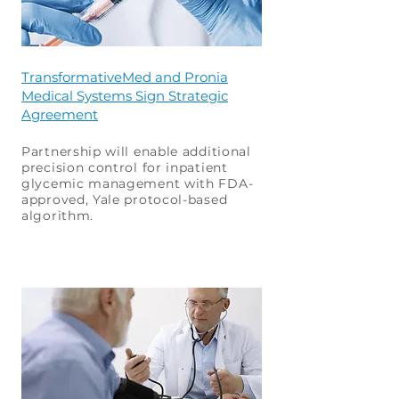
TransformativeMed and Pronia
Medical Systems Sign Strategic
Agreement
Partnership will enable additional
precision control for inpatient
glycemic management with FDA-
approved, Yale protocol-based
algorithm.