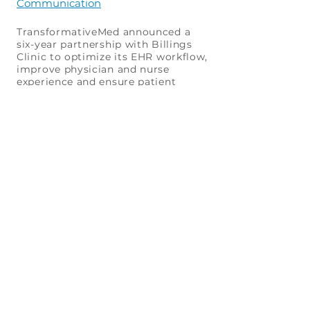
Communication
TransformativeMed announced a
six-year partnership with Billings
Clinic to optimize its EHR workflow,
improve physician and nurse
experience and ensure patient
safety.
TransformativeMed Expands Free
COVID-19 EHR Application to Several
Health Systems ...