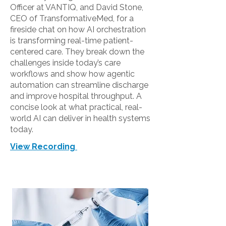
Officer at VANTIQ, and David Stone,
CEO of TransformativeMed, for a
fireside chat on how AI orchestration
is transforming real-time patient-
centered care. They break down the
challenges inside today’s care
workflows and show how agentic
automation can streamline discharge
and improve hospital throughput. A
concise look at what practical, real-
world AI can deliver in health systems
today.
View Recording