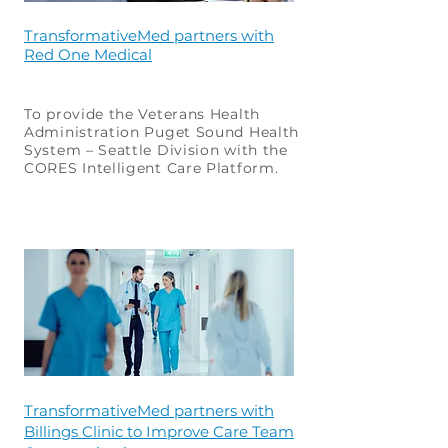
TransformativeMed partners with
Red One Medical
To provide the Veterans Health
Administration Puget Sound Health
System – Seattle Division with the
CORES Intelligent Care Platform.
TransformativeMed partners with
Billings Clinic to Improve Care Team