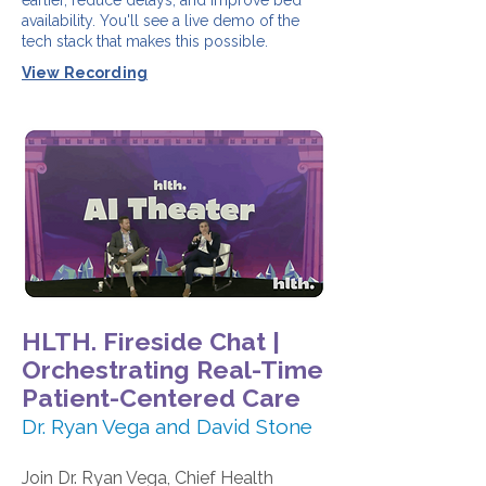
earlier, reduce delays, and improve bed
availability. You'll see a live demo of the
tech stack that makes this possible.
View Recording
HLTH. Fireside Chat |
Orchestrating Real-Time
Patient-Centered Care
Dr. Ryan Vega and David Stone
Join Dr. Ryan Vega, Chief Health