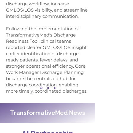
discharge workflow, increase
GMLOS/LOS visibility, and streamline
interdisciplinary communication.
Following the implementation of
TransformativeMed's Discharge
Readiness Tool, clinical teams
reported clearer GMLOS/LOS insight,
earlier identification of discharge-
ready patients, fewer delays, and
stronger operational efficiency. Core
Work Manager Discharge Planning
became the centralized hub for
discharge coordination, enabling
more timely, coordinated discharges.
TransformativeMed News