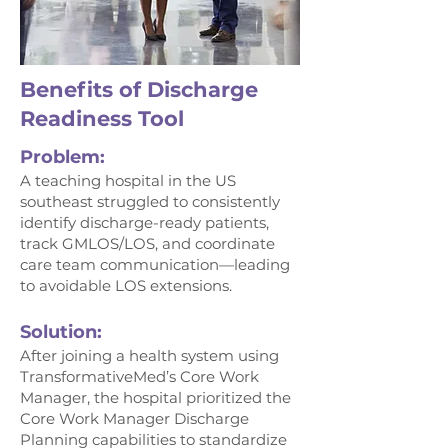
Benefits of Discharge
Readiness Tool
Problem:
A teaching hospital in the US
southeast struggled to consistently
identify discharge-ready patients,
track GMLOS/LOS, and coordinate
care team communication—leading
to avoidable LOS extensions.
Solution:
After joining a health system using
TransformativeMed’s Core Work
Manager, the hospital prioritized the
Core Work Manager Discharge
Planning capabilities to standardize