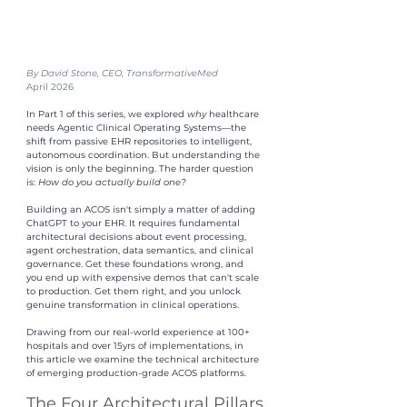
By David Stone, CEO, TransformativeMed
April 2026
In Part 1 of this series, we explored 
why 
healthcare 
needs Agentic Clinical Operating Systems—the 
shift from passive EHR repositories to intelligent, 
autonomous coordination. But understanding the 
vision is only the beginning. The harder question 
is: 
How do you actually build one?
Building an ACOS isn't simply a matter of adding 
ChatGPT to your EHR. It requires fundamental 
architectural decisions about event processing, 
agent orchestration, data semantics, and clinical 
governance. Get these foundations wrong, and 
you end up with expensive demos that can't scale 
to production. Get them right, and you unlock 
genuine transformation in clinical operations.
Drawing from our real-world experience at 100+ 
hospitals and over 15yrs of implementations, in 
this article we examine the technical architecture 
of emerging production-grade ACOS platforms.
The Four Architectural Pillars