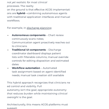
not yet realistic for most clinical 
processes
. The reality 
on the ground is that effective ACOS implementati
ons are 
hybrid
—combining autonomous agents 
with traditional application interfaces and manual 
workflows.
For example, in 
discharge planning
: 
Autonomous components 
– Chart review 
continuously scans notes; 
Communication agent proactively reaches out 
to clinicians
Traditional UI components 
– Discharge 
coordinator dashboard displays patient 
lists with filterable columns; manual override 
controls for editing disposition and estimated 
dates
Workflow automation 
– Automated 
task assignment based on agent-identified 
needs; manual task creation still available
This hybrid approach recognizes that clinicians ne
ed control and visibility. Full 
autonomy isn't the goal; 
appropriate autonomy 
that reduces burden
while maintaining clinical 
oversight 
is the goal.
Architecturally, this means ACOS platforms must 
support: