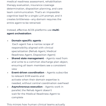
medical readiness assessment, rehabilitation 
therapy evaluation, insurance coverage 
determination, disposition planning, and care 
team communication. That's an impossible 
cognitive load for a single LLM prompt, and it 
creates brittleness—any domain requires the 
entire agent to be retrained.
Instead, effective ACOS platforms use 
multi-
agent orchestration
:
Domain-specific agents 
–
 Each agent has a narrow scope of 
responsibility aligned with clinical 
specialization (Rehab Agent, Medical 
Readiness Agent, Disposition Agent)
Shared state management 
– Agents read from 
and write to a common discharge plan object, 
ensuring all team members see a consistent 
view
Event-driven coordination 
– Agents subscribe 
to relevant EHR events and 
activate when their domain expertise is 
needed, without central coordination overhead
Asynchronous execution 
– Agents work in 
parallel; the Rehab Agent doesn't 
wait for the Medical Readiness Agent to 
complete
This mirrors how human clinical teams actually 