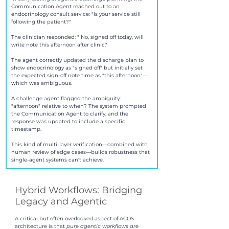
Communication Agent reached out to an 
endocrinology consult service: "Is your service still 
following the patient?" 
The clinician responded: " No, signed off today, will 
write note this afternoon after clinic."
The agent correctly updated the discharge plan to 
show endocrinology as "signed off" but initially set 
the expected sign-off note time as "this afternoon"—
which was ambiguous.
A challenge agent flagged the ambiguity: 
"afternoon" relative to when? The system prompted 
the Communication Agent to clarify, and the 
response was updated to include a specific 
timestamp.
This kind of multi-layer verification—combined with 
human review of edge cases—builds robustness that 
single-agent systems can't achieve.
Hybrid Workflows: Bridging 
Legacy and Agentic
A critical but often overlooked aspect of ACOS 
architecture is that 
pure agentic workflows are 