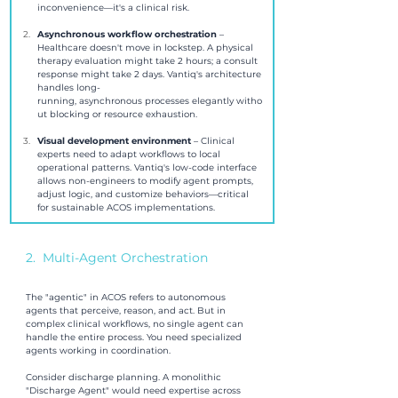
inconvenience—it's a clinical risk.
Asynchronous workflow orchestration 
– 
Healthcare doesn't move in lockstep. A physical 
therapy evaluation might take 2 hours; a consult 
response might take 2 days. Vantiq's architecture 
handles long-
running, asynchronous processes elegantly witho
ut blocking or resource exhaustion.
Visual development environment 
– Clinical 
experts need to adapt workflows to local 
operational patterns. Vantiq's low-code interface 
allows non-engineers to modify agent prompts, 
adjust logic, and customize behaviors—critical 
for sustainable ACOS implementations.
2.  Multi-Agent Orchestration
The "agentic" in ACOS refers to autonomous 
agents that perceive, reason, and act. But in 
complex clinical workflows, no single agent can 
handle the entire process. You need specialized 
agents working in coordination.
Consider discharge planning. A monolithic 
"Discharge Agent" would need expertise across 