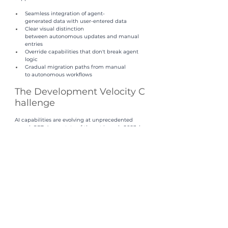
Seamless integration of agent-
generated data with user-entered data
Clear visual distinction 
between autonomous updates and manual 
entries
Override capabilities that don't break agent 
logic
Gradual migration paths from manual 
to autonomous workflows
The Development Velocity C
hallenge
AI capabilities are evolving at unprecedented 
speed. GPT-4 was state-of-the-art in early 2023; by 
late 2024, multiple models surpassed its 
capabilities. New multimodal models, smaller 
specialized models, and novel architectures 
emerge monthly.
Organizations that hard-code specific LLM 
dependencies or build custom orchestration 
frameworks face a brutal tradeoff: they can't keep 
pace with AI evolution without constant re-
engineering. By the time they deploy a custom-
built system, it's already using outdated models.
This is why 
platform abstraction 
is critical. An effec