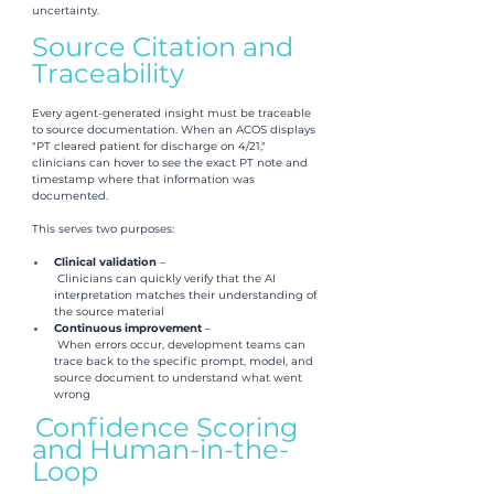
uncertainty.
Source Citation and 
Traceability
Every agent-generated insight must be traceable 
to source documentation. When an ACOS displays 
"PT cleared patient for discharge on 4/21," 
clinicians can hover to see the exact PT note and 
timestamp where that information was 
documented.
This serves two purposes:
Clinical validation 
–
 Clinicians can quickly verify that the AI 
interpretation matches their understanding of 
the source material
Continuous improvement 
–
 When errors occur, development teams can 
trace back to the specific prompt, model, and 
source document to understand what went 
wrong
Confidence Scoring 
and Human-in-the-
Loop