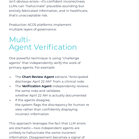
isn't obvious errors—it's confident incorrectness. 
LLMs can "hallucinate" plausible-sounding but 
entirely fabricated information, and in healthcare, 
that's unacceptable risk.
Production ACOS platforms implement 
multiple layers of governance:
Multi-
Agent Verification
One powerful technique is using "challenge 
agents" that independently verify the work of 
primary agents. For example:
The 
Chart Review Agent 
extracts "Anticipated 
discharge: April 22 AM" from a clinical note
The 
Verification Agent 
independently reviews 
the same note and validates 
whether April 22 AM is actually documented
If the agents disagree, 
the system flags the discrepancy for human re
view rather than confidently displaying 
incorrect information
This approach leverages the fact that LLM errors 
are stochastic—two independent agents are 
unlikely to hallucinate the 
same 
incorrect 
information. Disagreement becomes a signal of 