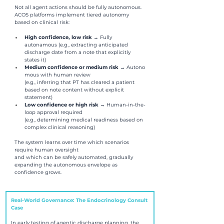
Not all agent actions should be fully autonomous. 
ACOS platforms implement tiered autonomy 
based on clinical risk:
High confidence, low risk 
→ Fully 
autonamous (e.g., extracting anticipated 
discharge date from a note that explicitly 
states it)
Medium confidence or medium risk 
→ Autono
mous with human review 
(e.g., inferring that PT has cleared a patient 
based on note content without explicit 
statement)
Low confidence or high risk 
→ Human-in-the-
loop approval required 
(e.g., determining medical readiness based on 
complex clinical reasoning)
The system learns over time which scenarios 
require human oversight 
and which can be safely automated, gradually 
expanding the autonomous envelope as 
confidence grows.
Real-World Governance: The Endocrinology Consult 
Case
In early testing of agentic discharge planning, the 