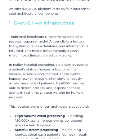
An effective ACOS platform rests on four interconne
cted architectural components:
1.  Event-Driven Infrastructure
Traditional healthcare IT systems operate on a 
request-response model. A user clicks a button, 
the system queries a database, and information is 
returned. This model fundamentally doesn't 
match how clinical care actually works. 
In reality, hospital operations are driven by
 events
: 
a patient's status changes, a lab consult is 
ordered, a note is documented. These events 
happen asynchronously, often simultaneously 
across  hundreds of patients. An ACOS must be 
able to detect, process, and respond to these 
events in real-time without waiting for human 
requests.
This requires event-driven architecture capable of:
High-volume event processing 
– Handling 
150,000+ asynchronous events per second 
across a health system 
Stateful stream processing 
– Maintaining 
context about each patient's journey through 