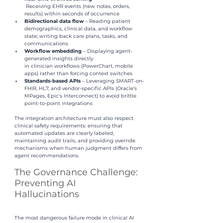
 Receiving EHR events (new notes, orders, 
results) within seconds of occurrence
Bidirectional data flow 
– Reading patient 
demographics, clinical data, and workflow 
state; writing back care plans, tasks, and 
communications
Workflow embedding 
– Displaying agent-
generated insights directly 
in clinician workflows (PowerChart, mobile 
apps) rather than forcing context switches
Standards-based APIs 
– Leveraging SMART-on-
FHIR, HL7, and vendor-specific APIs (Oracle's 
MPages, Epic's Interconnect) to avoid brittle 
point-to-point integrations
The integration architecture must also respect 
clinical safety requirements: ensuring that 
automated updates are clearly labeled, 
maintaining audit trails, and providing override 
mechanisms when human judgment differs from 
agent recommendations.
The Governance Challenge: 
Preventing AI
Hallucinations
The most dangerous failure mode in clinical AI 