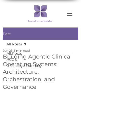
Post
All Posts
Jun 23
8 min read
All Posts
Building Agentic Clinical
ACOS
Operating Systems:
Discharge Planning
Architecture,
Orchestration, and
Governance