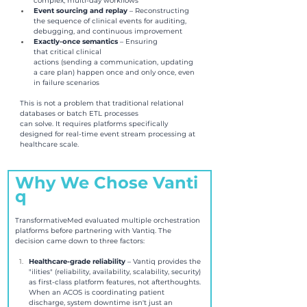
complex, multi-day workflows 
Event sourcing and replay 
– Reconstructing 
the sequence of clinical events for auditing, 
debugging, and continuous improvement 
Exactly-once semantics 
– Ensuring 
that critical clinical 
actions (sending a communication, updating 
a care plan) happen once and only once, even 
in failure scenarios
This is not a problem that traditional relational 
databases or batch ETL processes 
can solve. It requires platforms specifically 
designed for real-time event stream processing at 
healthcare scale.
Why We Chose Vanti
q
TransformativeMed evaluated multiple orchestration 
platforms before partnering with Vantiq. The 
decision came down to three factors:
Healthcare-grade reliability 
– Vantiq provides the 
"ilities" (reliability, availability, scalability, security) 
as first-class platform features, not afterthoughts. 
When an ACOS is coordinating patient 
discharge, system downtime isn't just an 