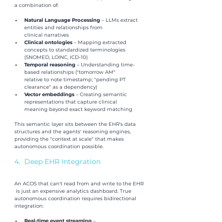
a combination of:
Natural Language Processing 
– LLMs extract 
entities and relationships from 
clinical narratives
Clinical ontologies 
– Mapping extracted 
concepts to standardized terminologies 
(SNOMED, LOINC, ICD-10)
Temporal reasoning 
– Understanding time-
based relationships ("tomorrow AM" 
relative to note timestamp; "pending PT 
clearance" as a dependency)
Vector embeddings 
– Creating semantic 
representations that capture clinical 
meaning beyond exact keyword matching
This semantic layer sits between the EHR's data 
structures and the agents' reasoning engines, 
providing the "context at scale" that makes 
autonomous coordination possible.
4.  Deep EHR Integration
An ACOS that can't read from and write to the EHR
 is just an expensive analytics dashboard. True 
autonomous coordination requires bidirectional 
integration:
Real-time event streaming 
–