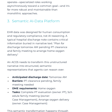
operate—specialized roles working 
asynchronously toward a common goal—and it's 
far more robust and maintainable than 
monolithic approaches.
3.  Semantic AI-Data Platform
EHR data was designed for human consumption 
and regulatory compliance, not AI reasoning. A 
typical hospital discharge note contains critical 
information buried in narrative text: "Plan for 
discharge tomorrow AM pending PT clearance 
and family meeting to arrange home oxygen 
delivery."
An ACOS needs to transform this unstructured 
narrative into structured, semantic 
representations that agents can reason over:
Anticipated discharge date: 
Tomorrow AM
Barriers: 
PT clearance pending, family 
meeting needed
DME requirements: 
Home oxygen
Tasks: 
Complete PT evaluation (owner: PT), Sch
edule family meeting (owner: 
Case Management), Arrange oxygen delivery 
(owner: Case Management)
This semantic transformation happens through 