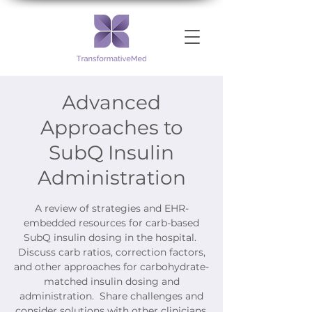
Advanced
Approaches to
SubQ Insulin
Administration
A review of strategies and EHR-
embedded resources for carb-based
SubQ insulin dosing in the hospital.
Discuss carb ratios, correction factors,
and other approaches for carbohydrate-
matched insulin dosing and
administration. Share challenges and
consider solutions with other clinicians.