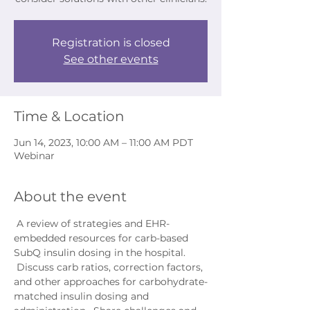
Registration is closed
See other events
Time & Location
Jun 14, 2023, 10:00 AM – 11:00 AM PDT
Webinar
About the event
 A review of strategies and EHR-
embedded resources for carb-based 
SubQ insulin dosing in the hospital. 
 Discuss carb ratios, correction factors, 
and other approaches for carbohydrate-
matched insulin dosing and 